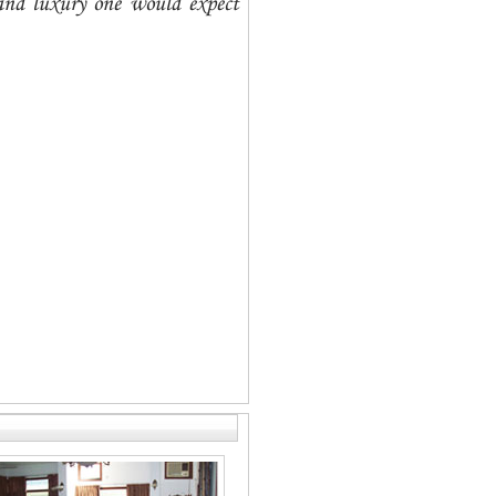
 and luxury one would expect