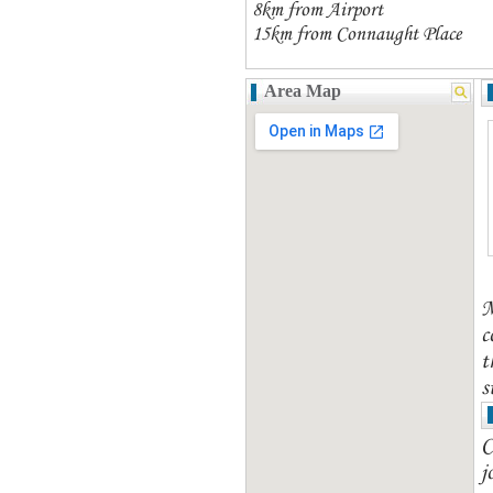
8km from Airport
15km from Connaught Place
Area Map
M
c
t
s
C
j