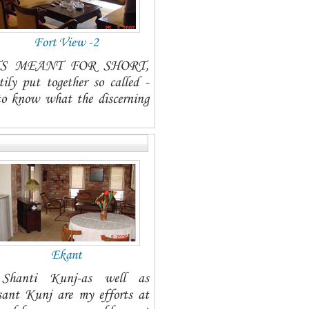
Fort View -2
TMENTS MEANT FOR SHORT,
ut together so called -
to know what the discerning
Ekant
t Shanti Kunj-as well as
 Kunj are my efforts at