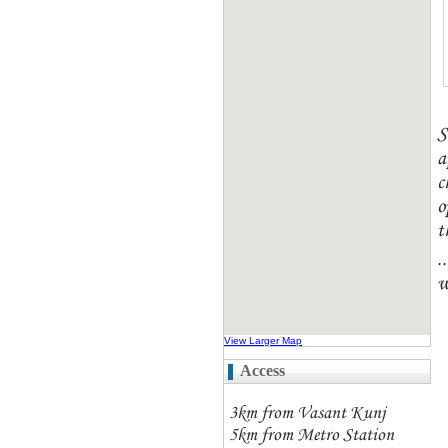
S
a
c
o
t
.
w
View Larger Map
Access
3km from Vasant Kunj
5km from Metro Station