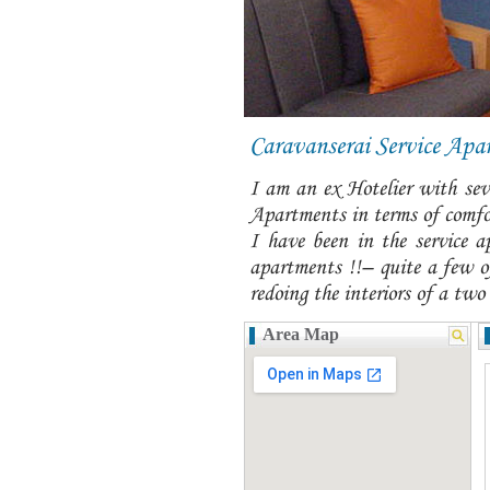
Caravanserai Service Apa
I am an ex Hotelier with seve
Apartments in terms of comfor
I have been in the service a
apartments !!– quite a few of
redoing the interiors of a two
Area Map