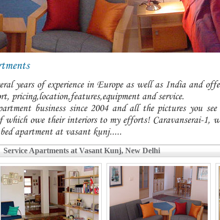
rtments
ral years of experience in Europe as well as India and offer
t, pricing,location,features,equipment and service.
partment business since 2004 and all the pictures you see
 which owe their interiors to my efforts! Caravanserai-1, w
 bed apartment at vasant kunj.....
Service Apartments at Vasant Kunj, New Delhi