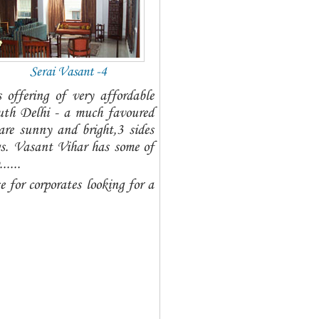
Serai Vasant -4
offering of very affordable
uth Delhi - a much favoured
re sunny and bright,3 sides
gs. Vasant Vihar has some of
....
e for corporates looking for a