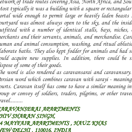
etwork of trade routes covering Asia, North Africa, and So
ost typically it was a building with a square or rectangular 
ortal wide enough to permit large or heavily laden beasts 
ourtyard was almost always open to the sky, and the inside
utfitted with a number of identical stalls, bays, niches
erchants and their servants, animals, and merchandise. Car
uman and animal consumption, washing, and ritual ablutio
laborate baths. They also kept fodder for animals and had sh
ould acquire new supplies. In addition, there could be 
ispose of some of their goods.
he word is also rendered as caravansarai and caravansary.
ersian word which combines caravan with sarayi - meaning d
ourts. Caravan itself has come to have a similar meaning in 
roup or convoy of soldiers, traders, pilgrims, or other trav
ravel.........
CARAVANSERAI APARTMENTS
HIV SHARAN SINGH,
14 MAYFAIR APARTMENTS , HAUZ KHAS
EW DELHI , 110016, INDIA