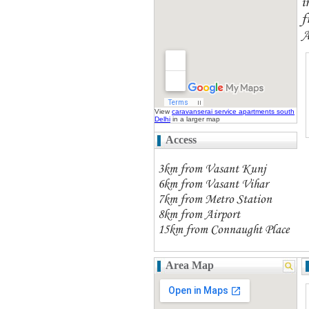
i
f
A
View
caravanserai service apartments south
Delhi
in a larger map
Access
3km from Vasant Kunj
6km from Vasant Vihar
7km from Metro Station
8km from Airport
15km from Connaught Place
Area Map