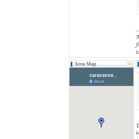
.
M
f
t
Area Map
'
t