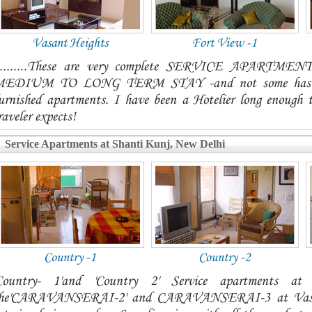
Vasant Heights
Fort View -1
.........These are very complete SERVICE APAR
EDIUM TO LONG TERM STAY -and not some hastily p
urnished apartments. I have been a Hotelier long enough 
raveler expects!
Service Apartments at Shanti Kunj, New Delhi
Country -1
Country -2
Country- 1'and 'Country 2' Service apartments a
he'CARAVANSERAI-2' and CARAVANSERAI-3 at Vasant