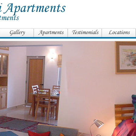
Gallery
Apartments
Testimonials
Locations