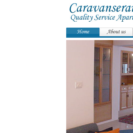
Home
About us