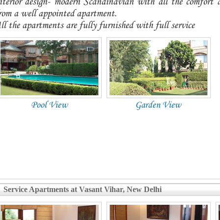
nterior design- modern Scandinavian with all the comfort
rom a well appointed apartment.
ll the apartments are fully furnished with full service
Pool View
Garden View
Service Apartments at Vasant Vihar, New Delhi