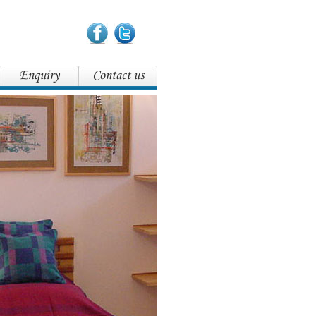
Enquiry
Contact us