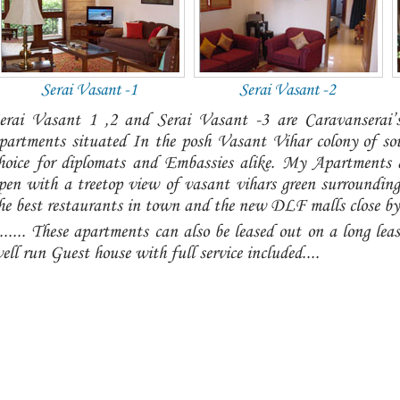
Serai Vasant -1
Serai Vasant -2
erai Vasant 1 ,2 and Serai Vasant -3 are Caravanserai’s 
partments situated In the posh Vasant Vihar colony of so
hoice for diplomats and Embassies alike. My Apartments a
pen with a treetop view of vasant vihars green surroundin
he best restaurants in town and the new DLF malls close by..
....... These apartments can also be leased out on a long leas
ell run Guest house with full service included....