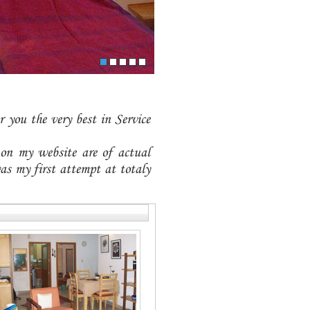
 you the very best in Service
 on my website are of actual
as my first attempt at totaly