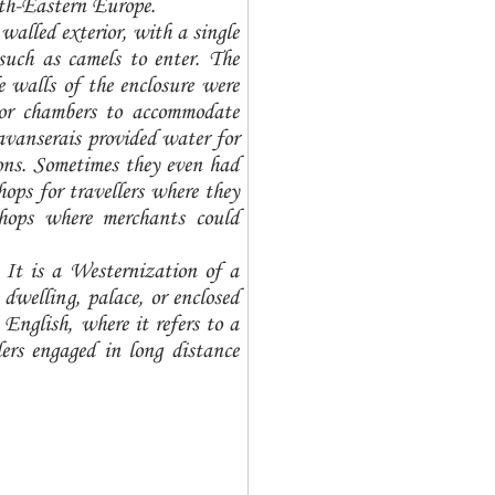
uth-Eastern Europe.
walled exterior, with a single
such as camels to enter. The
 walls of the enclosure were
, or chambers to accommodate
avanserais provided water for
ns. Sometimes they even had
ops for travellers where they
shops where merchants could
 It is a Westernization of a
welling, palace, or enclosed
English, where it refers to a
elers engaged in long distance