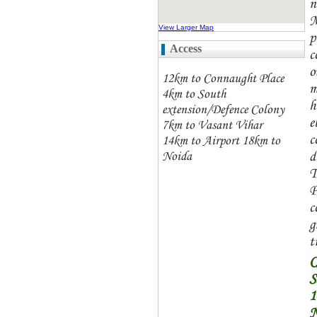
n
M
View Larger Map
p
Access
c
o
12km to Connaught Place
m
4km to South
h
extension/Defence Colony
e
7km to Vasant Vihar
c
14km to Airport 18km to
d
Noida
T
P
c
g
t
S
N