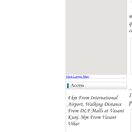
m
q
c
View Larger Map
Access
.
I
8 km From International
p
Airport, Walking Distance
From DLF Malls at Vasant
Kunj. 3km From Vasant
Vihar