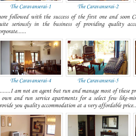
The Caravanserai-1
The Caravanserai-2
ore followed with the success of the first one and soon 
uite seriously in the business of providing quality ac
orporate......
The Caravanserai-4
The Caravanserai-5
........I am not an agent but run and manage most of these pr
 own and run service apartments for a select few like-mi
rovide you quality accommodation at a very affordable price...