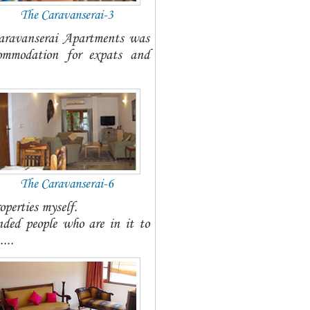
The Caravanserai-3
Caravanserai Apartments was
commodation for expats and
The Caravanserai-6
operties myself.
nded people who are in it to
...