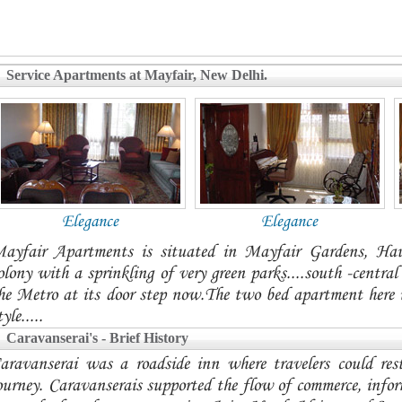
Service Apartments at Mayfair, New Delhi.
Elegance
Elegance
ayfair Apartments is situated in Mayfair Gardens, Ha
olony with a sprinkling of very green parks....south -centra
he Metro at its door step now.The two bed apartment here is
tyle.....
Caravanserai's - Brief History
aravanserai was a roadside inn where travelers could res
ourney. Caravanserais supported the flow of commerce, infor