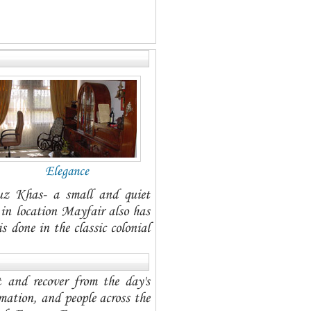
Elegance
uz Khas- a small and quiet
l in location Mayfair also has
 done in the classic colonial
t and recover from the day's
mation, and people across the